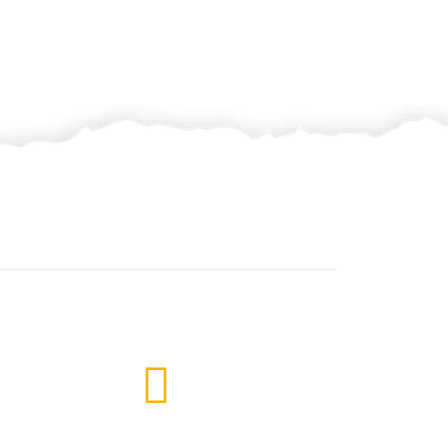
Subscribe Newsletter