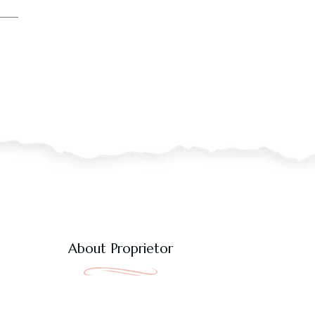
About Proprietor