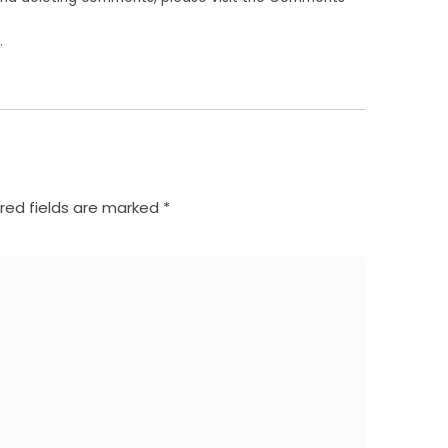
.
red fields are marked
*