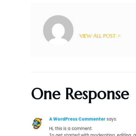
VIEW ALL POST >
One Response
A WordPress Commenter
says:
Hi, this is a comment.
To get started with moderating, editing,