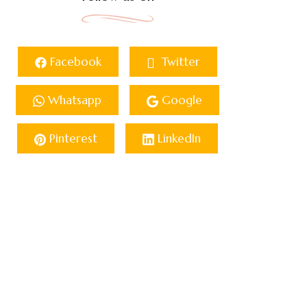
Facebook
Twitter
Whatsapp
Google
Pinterest
LinkedIn