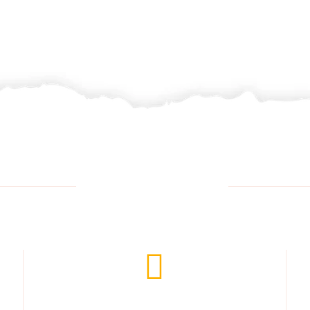
Opening Time