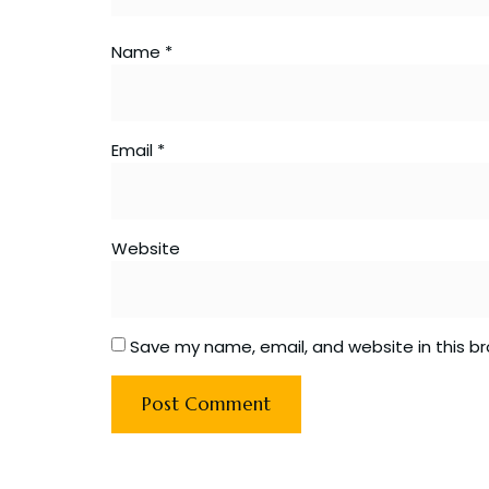
Name
*
Email
*
Website
Save my name, email, and website in this b