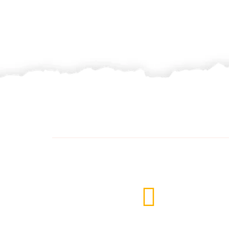
Delivery Services