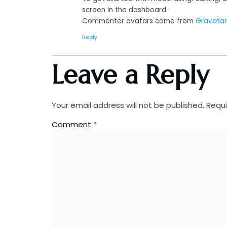
screen in the dashboard.
Commenter avatars come from
Gravatar
Reply
Leave a Reply
Your email address will not be published.
Requi
Comment
*