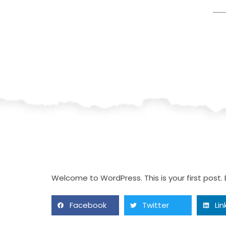
Welcome to WordPress. This is your first post. Ed
Facebook
Twitter
Lin