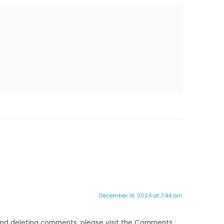
December 18, 2024 at 7:44 am
 and deleting comments, please visit the Comments