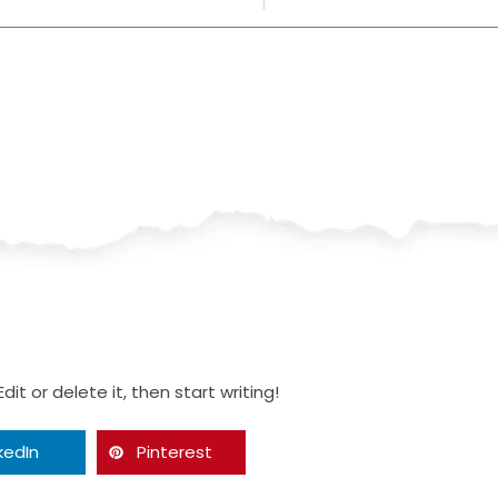
it or delete it, then start writing!
kedIn
Pinterest