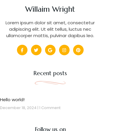
Willaim Wright
Lorem ipsum dolor sit amet, consectetur
adipiscing elit. Ut elit tellus, luctus nec
ullamcorper mattis, pulvinar dapibus leo.
Recent posts
Hello world!
December 18, 2024
1 Comment
Follow us on