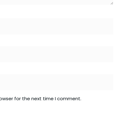
rowser for the next time I comment.