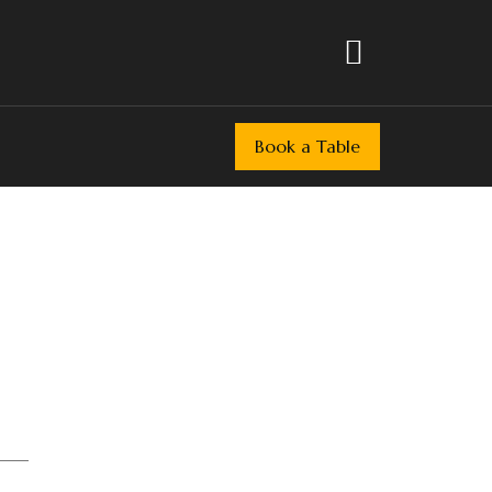
Book a Table