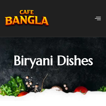
Biryani Dishes