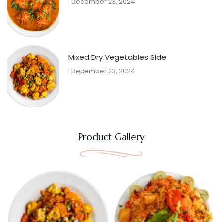
December 23, 2024
Mixed Dry Vegetables Side
December 23, 2024
Product Gallery