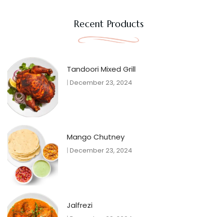
Recent Products
Tandoori Mixed Grill
December 23, 2024
Mango Chutney
December 23, 2024
Jalfrezi