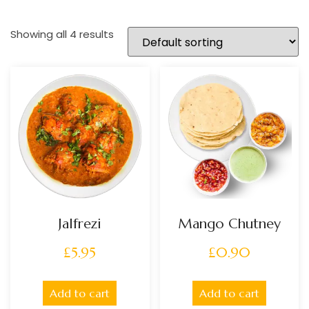
Showing all 4 results
Jalfrezi
Mango Chutney
£
5.95
£
0.90
Add to cart
Add to cart