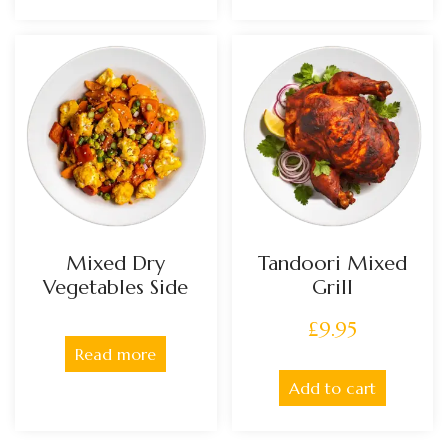
Mixed Dry
Tandoori Mixed
Vegetables Side
Grill
£
9.95
Read more
Add to cart