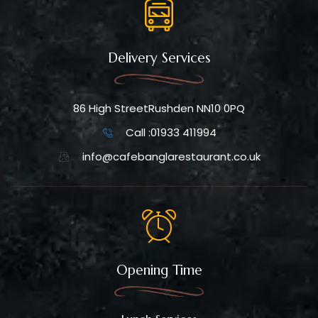
Delivery Services
86 High StreetRushden NN10 0PQ
Call :01933 411994
info@cafebanglarestaurant.co.uk
Opening Time