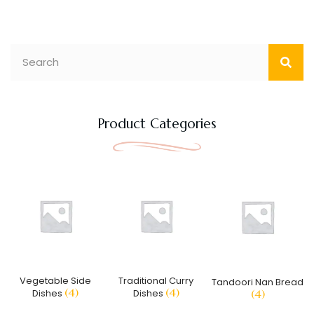
Product Categories
Vegetable Side
Traditional Curry
Tandoori Nan Bread
(4)
(4)
Dishes
Dishes
(4)