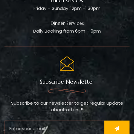
Lunch Services
Friday – Sunday :12pm -1.30pm
Dinner Services
Daily Booking from 6pm – 9pm
Subscribe Newsletter
Subscribe to our newsletter to get regular update
about offers !!